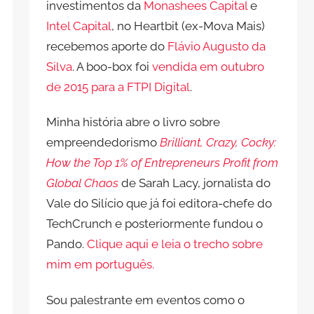
investimentos da
Monashees Capital
e
Intel Capital
, no Heartbit (ex-Mova Mais)
recebemos aporte do
Flávio Augusto da
Silva
. A boo-box foi
vendida em outubro
de 2015 para a FTPI Digital
.
Minha história abre o livro sobre
empreendedorismo
Brilliant, Crazy, Cocky:
How the Top 1% of Entrepreneurs Profit from
Global Chaos
de Sarah Lacy, jornalista do
Vale do Silício que já foi editora-chefe do
TechCrunch e posteriormente fundou o
Pando.
Clique aqui e leia o trecho sobre
mim em português.
Sou palestrante em eventos como o