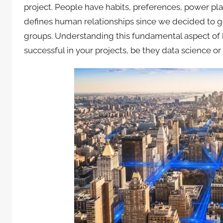
project. People have habits, preferences, power pl
defines human relationships since we decided to g
groups. Understanding this fundamental aspect o
successful in your projects, be they data science or 