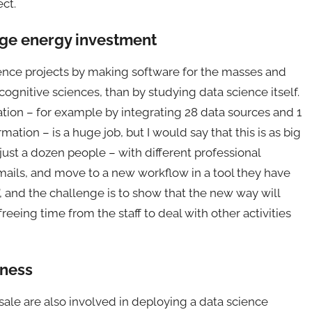
ct.
uge energy investment
ence projects by making software for the masses and
ognitive sciences, than by studying data science itself.
ion – for example by integrating 28 data sources and 1
rmation – is a huge job, but I would say that this is as big
is just a dozen people – with different professional
emails, and move to a new workflow in a tool they have
”, and the challenge is to show that the new way will
reeing time from the staff to deal with other activities
iness
sale are also involved in deploying a data science