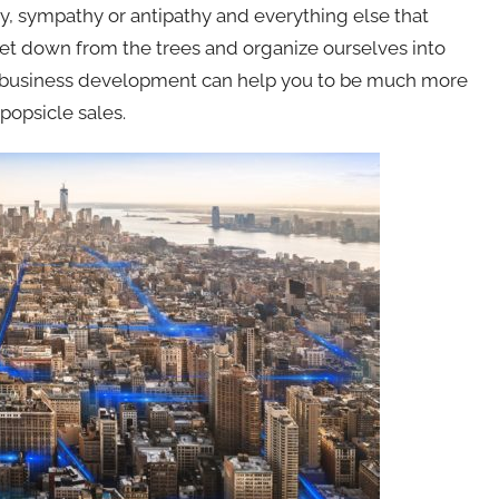
ay, sympathy or antipathy and everything else that
et down from the trees and organize ourselves into
f business development can help you to be much more
popsicle sales.