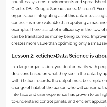
countless systems, environments and spreadsheets,
Oracle, DB2, Google Spreadsheets, Microsoft Excel 
organization, integrating all of this data into a sin
control – is more valuable than applying a machine 
example. There is a lot of inefficiency in the flow of
can be translated as money being burned. Improving
creates more value than optimizing only a small sec
Lesson 2: <cliche>Data Science is abo
In a large organization, you deal primarily with pe
decisions based on what they see in the data, by a
with 1 billion records, the output must be simple
change of habit of the person who will consume tha
interface and user experience has proven to be hig
to-understand control panels, and efficient applica