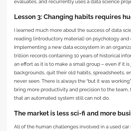
evaluates, and recurrently uses a data science proje
Lesson 3: Changing habits requires h
I learned much more about the success of data sci
reading (introductory material) on psychology and c
Implementing a new data ecosystem in an organizat
trillion records containing 10 years of historical info
an effort as it is to make a small group – even if it 
backgrounds, quit their old habits, spreadsheets, 
never seen. There is always the “but it was working
bring more productivity and precision to the team, f
that an automated system still can not do.
The market is less sci-fi and more bus
All of the human challenges involved in a used car 