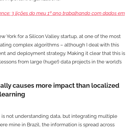
nce: 3 lições do meu 1º ano trabalhando com dados em
 York for a Silicon Valley startup, at one of the most
ating complex algorithms – although I deal with this
nt and deployment strategy. Making it clear that this is
essons from large (huge!) data projects in the world’s
ually causes more impact than localized
learning
s not understanding data, but integrating multiple
ere mine in Brazil, the information is spread across