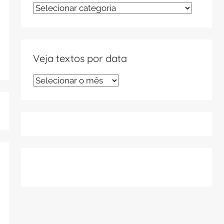
Veja
textos
por
tema
Veja textos por data
Veja
textos
por
data