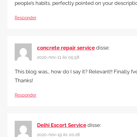
people’s habits, perfectly pointed on your descript
Responder
concrete repair service
disse:
2020-nov-11 às 05:58
This blog was… how do I say it? Relevant!! Finally 
Thanks!
Responder
Delhi Escort Service
disse:
2020-nov-19 às 00:26