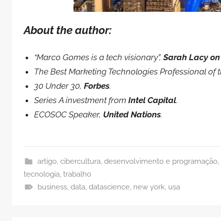
About the author:
“Marco Gomes is a tech visionary”,
Sarah Lacy on
The Best Marketing Technologies Professional of 
30 Under 30,
Forbes
.
Series A investment from
Intel Capital
.
ECOSOC Speaker,
United Nations
.
artigo
,
cibercultura
,
desenvolvimento e programação
,
tecnologia
,
trabalho
business
,
data
,
datascience
,
new york
,
usa