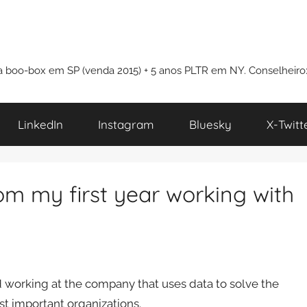
i a boo-box em SP (venda 2015) + 5 anos PLTR em NY. Conselheiro
LinkedIn
Instagram
Bluesky
X-Twitt
om my first year working with
ned working at the company that uses data to solve the
t important organizations.