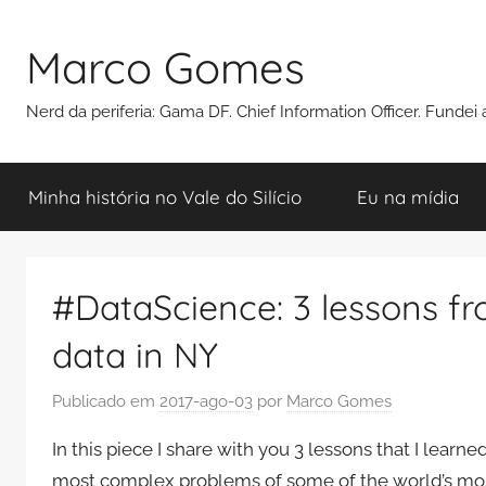
Pular
para
Marco Gomes
o
conteúdo
Nerd da periferia: Gama DF. Chief Information Officer. Funde
Minha história no Vale do Silício
Eu na mídia
#DataScience: 3 lessons fr
data in NY
Publicado em
2017-ago-03
por
Marco Gomes
In this piece I share with you 3 lessons that I lear
most complex problems of some of the world’s mos