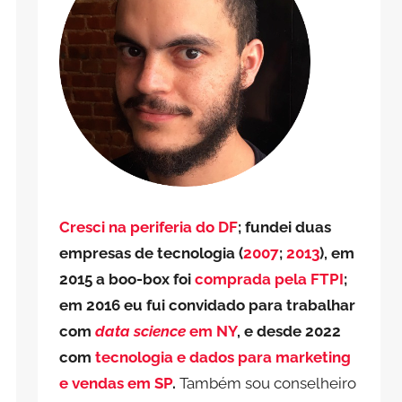
Cresci na periferia do DF
; fundei duas
empresas de tecnologia (
2007
;
2013
), em
2015 a boo-box foi
comprada pela FTPI
;
em 2016 eu fui convidado para trabalhar
com
data science
em NY
, e desde 2022
com
tecnologia e dados para marketing
e vendas em SP
.
Também sou conselheiro