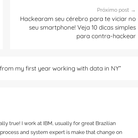
Próximo post
Hackearam seu cérebro para te viciar no
seu smartphone! Veja 10 dicas simples
para contra-hackear
from my first year working with data in NY
”
ly true! I work at IBM, usually for great Brazilian
s a process and system expert is make that change on