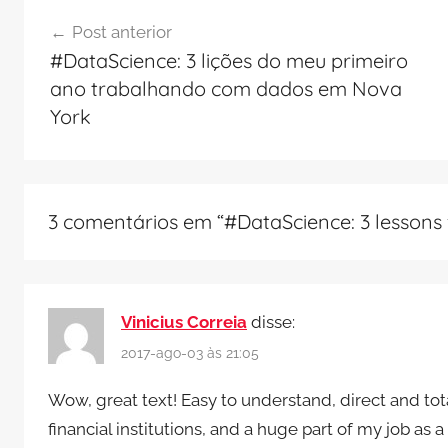
Navegação
Post anterior
de
#DataScience: 3 lições do meu primeiro
Post
ano trabalhando com dados em Nova
York
3 comentários em “
#DataScience: 3 lessons 
Vinicius Correia
disse:
2017-ago-03 às 21:05
Wow, great text! Easy to understand, direct and total
financial institutions, and a huge part of my job a