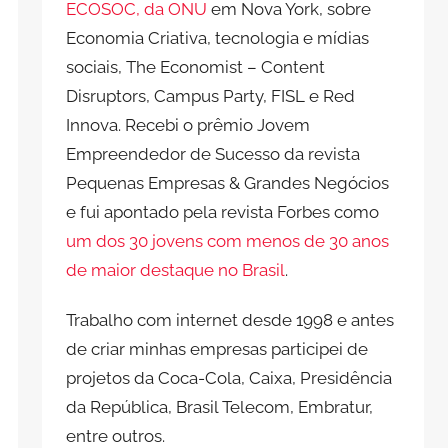
ECOSOC, da ONU
em Nova York, sobre
Economia Criativa, tecnologia e mídias
sociais, The Economist – Content
Disruptors, Campus Party, FISL e Red
Innova. Recebi o prêmio Jovem
Empreendedor de Sucesso da revista
Pequenas Empresas & Grandes Negócios
e fui apontado pela revista Forbes como
um dos 30 jovens com menos de 30 anos
de maior destaque no Brasil
.
Trabalho com internet desde 1998 e antes
de criar minhas empresas participei de
projetos da Coca-Cola, Caixa, Presidência
da República, Brasil Telecom, Embratur,
entre outros.