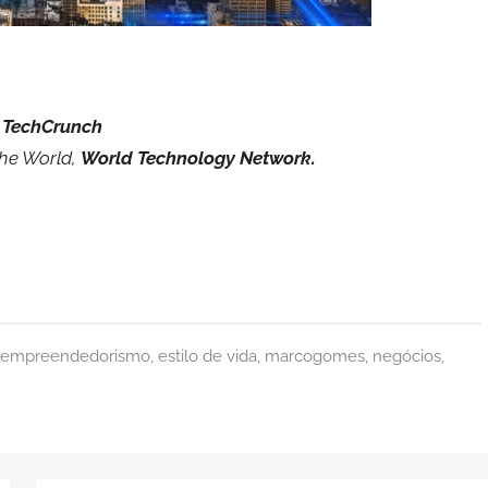
 TechCrunch
the World,
World Technology Network.
empreendedorismo
,
estilo de vida
,
marcogomes
,
negócios
,