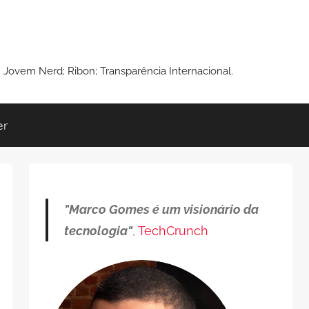
: Jovem Nerd; Ribon; Transparência Internacional.
er
"Marco Gomes é um visionário da
tecnologia"
,
TechCrunch