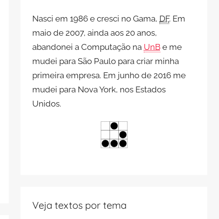
Nasci em 1986 e cresci no Gama,
DF
. Em
maio de 2007, ainda aos 20 anos,
abandonei a Computação na
UnB
e me
mudei para São Paulo para criar minha
primeira empresa. Em junho de 2016 me
mudei para Nova York, nos Estados
Unidos.
Veja textos por tema