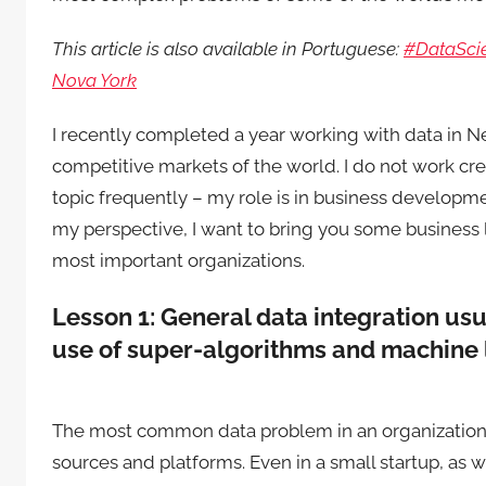
This article is also available in Portuguese:
#DataScie
Nova York
I recently completed a year working with data in New
competitive markets of the world. I do not work cre
topic frequently – my role is in business developme
my perspective, I want to bring you some business l
most important organizations.
Lesson 1: General data integration us
use of super-algorithms and machine 
The most common data problem in an organization i
sources and platforms. Even in a small startup, as w