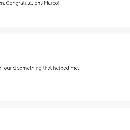
ion. Congratulations Marco!
I’ve found something that helped me.