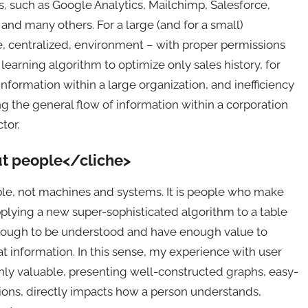
 such as Google Analytics, Mailchimp, Salesforce,
and many others. For a large (and for a small)
gle, centralized, environment – with proper permissions
learning algorithm to optimize only sales history, for
 information within a large organization, and inefficiency
 the general flow of information within a corporation
tor.
ut people</cliche>
ople, not machines and systems. It is people who make
pplying a new super-sophisticated algorithm to a table
 enough to be understood and have enough value to
t information. In this sense, my experience with user
hly valuable, presenting well-constructed graphs, easy-
tions, directly impacts how a person understands,