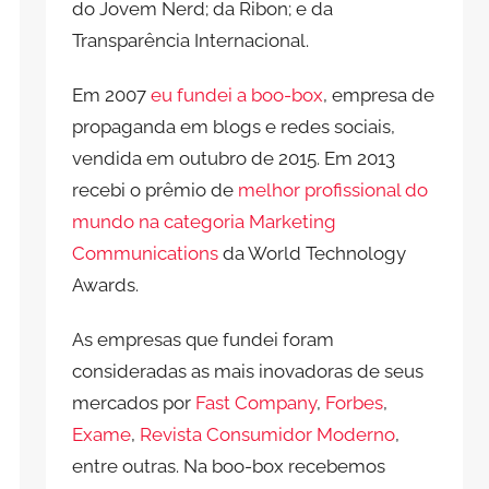
do Jovem Nerd; da Ribon; e da
Transparência Internacional.
Em 2007
eu fundei a boo-box
, empresa de
propaganda em blogs e redes sociais,
vendida em outubro de 2015. Em 2013
recebi o prêmio de
melhor profissional do
mundo na categoria Marketing
Communications
da World Technology
Awards.
As empresas que fundei foram
consideradas as mais inovadoras de seus
mercados por
Fast Company
,
Forbes
,
Exame
,
Revista Consumidor Moderno
,
entre outras. Na boo-box recebemos